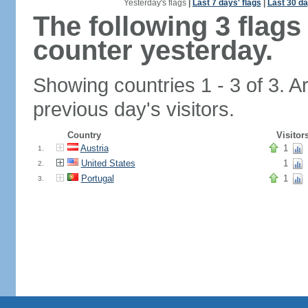
Yesterday's flags
|
Last 7 days' flags
|
Last 30 da
The following 3 flag
counter yesterday.
Showing countries 1 - 3 of 3. A
previous day's visitors.
Country
Visitor
Austria
1
1.
United States
1
2.
Portugal
1
3.