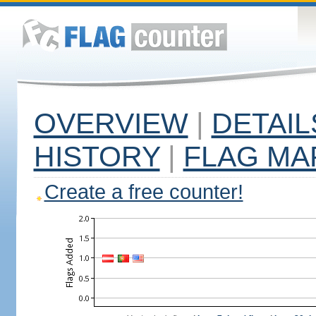
OVERVIEW
|
DETAIL
HISTORY
|
FLAG MA
Create a free counter!