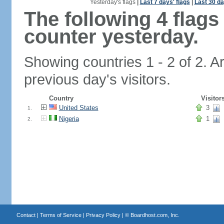
Yesterday's flags
|
Last 7 days' flags
|
Last 30 da
The following 4 flag
counter yesterday.
Showing countries 1 - 2 of 2. A
previous day's visitors.
Country
Visitor
United States
3
1.
Nigeria
1
2.
Contact
|
Terms of Service
|
Privacy Policy
| ©
Boardhost.com, Inc.