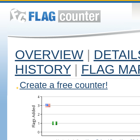
OVERVIEW
|
DETAIL
HISTORY
|
FLAG MA
Create a free counter!