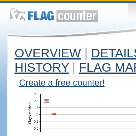
OVERVIEW
|
DETAIL
HISTORY
|
FLAG MA
Create a free counter!