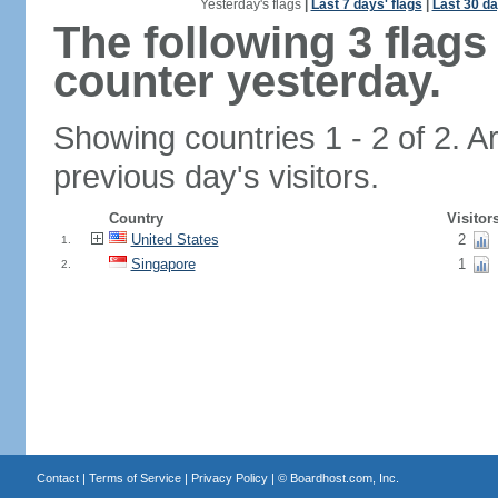
Yesterday's flags
|
Last 7 days' flags
|
Last 30 da
The following 3 flag
counter yesterday.
Showing countries 1 - 2 of 2. A
previous day's visitors.
Country
Visitor
United States
2
1.
Singapore
1
2.
Contact
|
Terms of Service
|
Privacy Policy
| ©
Boardhost.com, Inc.