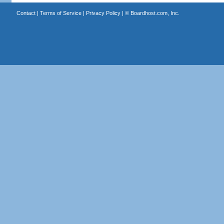
Contact
|
Terms of Service
|
Privacy Policy
| ©
Boardhost.com, Inc.