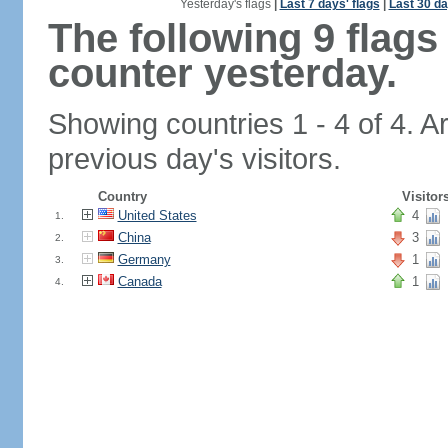
Yesterday's flags
|
Last 7 days' flags
|
Last 30 da
The following 9 flag
counter yesterday.
Showing countries 1 - 4 of 4. A
previous day's visitors.
Country
Visitor
United States
4
1.
China
3
2.
Germany
1
3.
Canada
1
4.