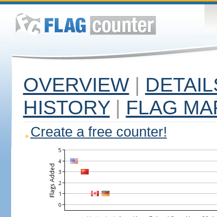
OVERVIEW
|
DETAIL
HISTORY
|
FLAG MA
Create a free counter!