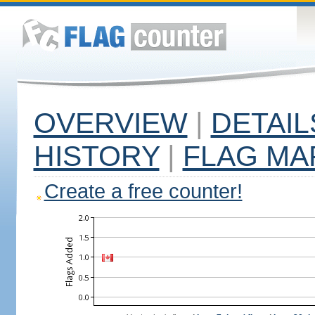
OVERVIEW
|
DETAIL
HISTORY
|
FLAG MA
Create a free counter!