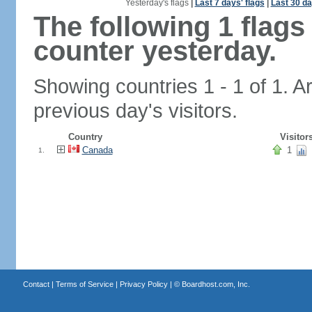
Yesterday's flags
|
Last 7 days' flags
|
Last 30 da
The following 1 flag
counter yesterday.
Showing countries 1 - 1 of 1. A
previous day's visitors.
Country
Visitor
Canada
1
1.
Contact
|
Terms of Service
|
Privacy Policy
| ©
Boardhost.com, Inc.