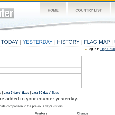
HOME
COUNTRY LIST
TODAY
|
YESTERDAY
|
HISTORY
|
FLAG MAP
|
Log in to
Flag Coun
s
|
Last 7 days' flags
|
Last 30 days' flags
re added to your counter yesterday.
cate comparison to the previous day's visitors.
Visitors
Change