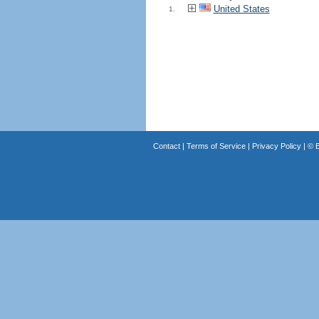
United States
1.
Contact
|
Terms of Service
|
Privacy Policy
| ©
B