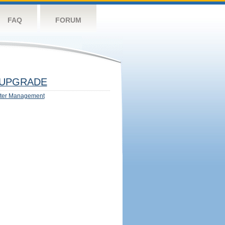
FAQ
FORUM
UPGRADE
ter Management