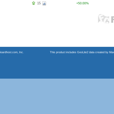
15
+50.00%
oardhost.com, Inc.
This product includes GeoLite2 data created by Max