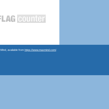
Mind, available from
https://www.maxmind.com/
.