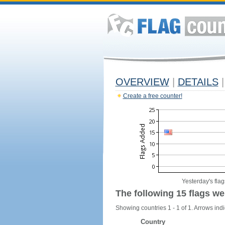
OVERVIEW
|
DETAILS
|
Create a free counter!
Yesterday's flag
The following 15 flags we
Showing countries 1 - 1 of 1. Arrows indi
Country