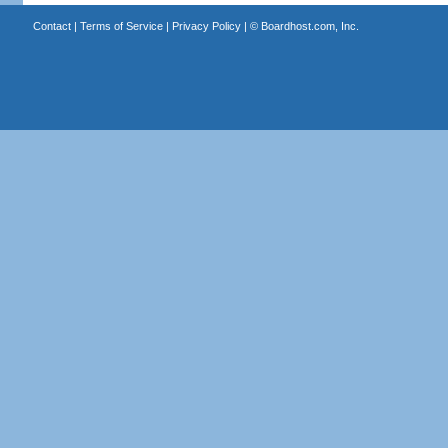
Contact
|
Terms of Service
|
Privacy Policy
| ©
Boardhost.com, Inc.