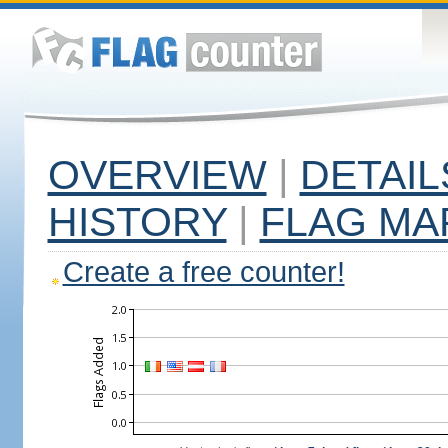
OVERVIEW
|
DETAIL
HISTORY
|
FLAG MA
Create a free counter!