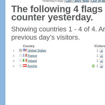
Yesterday's flags
|
Last 7 days' flags
|
Last 30 da
The following 4 flag
counter yesterday.
Showing countries 1 - 4 of 4. A
previous day's visitors.
Country
Visitor
United States
1
1.
France
1
2.
Ireland
1
3.
Austria
1
4.