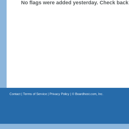
No flags were added yesterday. Check back
Contact
|
Terms of Service
|
Privacy Policy
| ©
Boardhost.com, Inc.