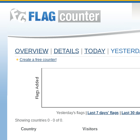
OVERVIEW
|
DETAILS
|
TODAY
|
YESTERD
Create a free counter!
Yesterday's flags
|
Last 7 days' flags
|
Last 30 da
Showing countries 0 - 0 of 0.
Country
Visitors