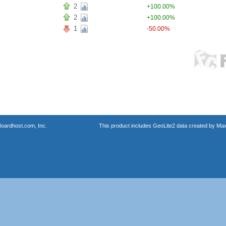
2
+100.00%
2
+100.00%
1
-50.00%
oardhost.com, Inc.
This product includes GeoLite2 data created by Max