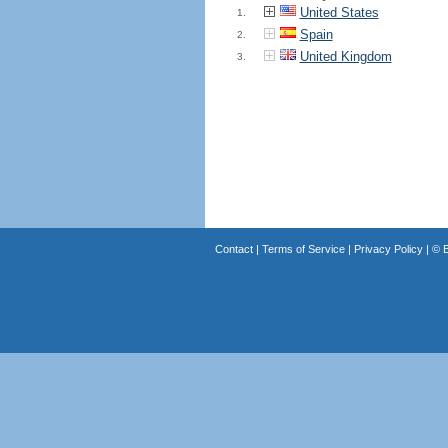
United States
1.
Spain
2.
United Kingdom
3.
Contact
|
Terms of Service
|
Privacy Policy
| ©
B