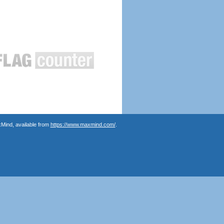
Mind, available from
https://www.maxmind.com/
.