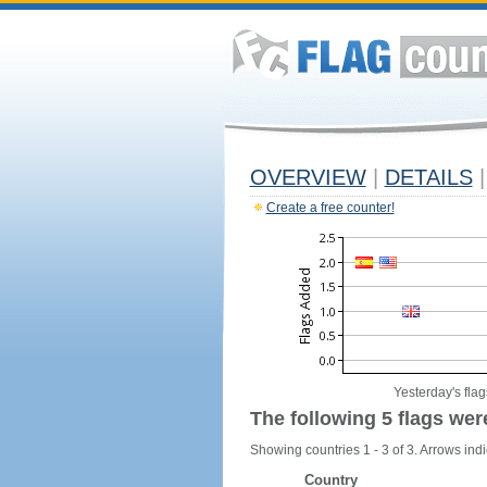
OVERVIEW
|
DETAILS
|
Create a free counter!
Yesterday's flag
The following 5 flags wer
Showing countries 1 - 3 of 3. Arrows indi
Country