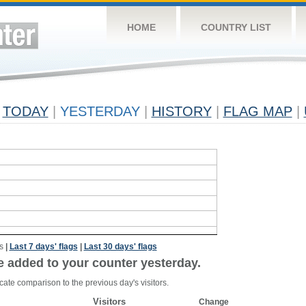
HOME
COUNTRY LIST
TODAY
|
YESTERDAY
|
HISTORY
|
FLAG MAP
|
s
|
Last 7 days' flags
|
Last 30 days' flags
e added to your counter yesterday.
cate comparison to the previous day's visitors.
Visitors
Change