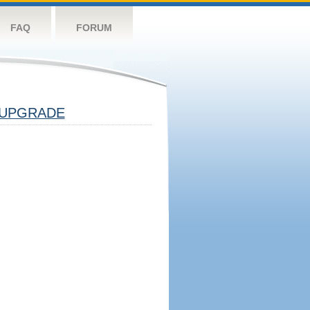
FAQ
FORUM
UPGRADE