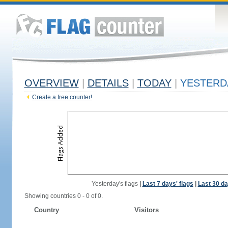
OVERVIEW
|
DETAILS
|
TODAY
|
YESTERD
Create a free counter!
Yesterday's flags
|
Last 7 days' flags
|
Last 30 da
Showing countries 0 - 0 of 0.
Country
Visitors