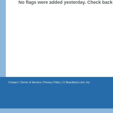
No flags were added yesterday. Check back
Contact
|
Terms of Service
|
Privacy Policy
| ©
Boardhost.com, Inc.