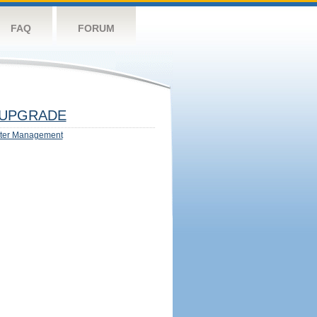
FAQ
FORUM
UPGRADE
ter Management