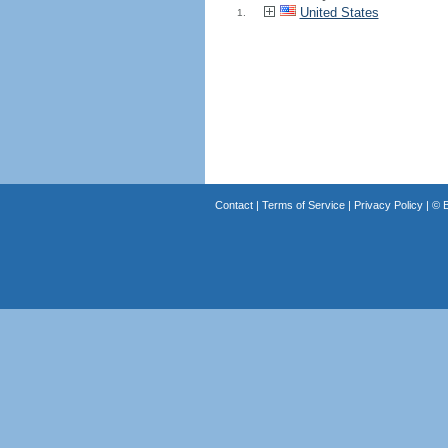
United States
1.
Contact
|
Terms of Service
|
Privacy Policy
| ©
B