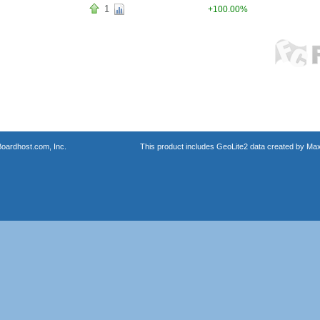
1
+100.00%
oardhost.com, Inc.
This product includes GeoLite2 data created by Max