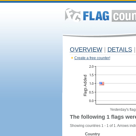
OVERVIEW
|
DETAILS
|
Create a free counter!
Yesterday's flag
The following 1 flags wer
Showing countries 1 - 1 of 1. Arrows indi
Country