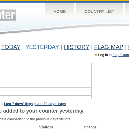
HOME
COUNTRY LIST
TODAY
|
YESTERDAY
|
HISTORY
|
FLAG MAP
|
Log in to
Flag Coun
s
|
Last 7 days' flags
|
Last 30 days' flags
e added to your counter yesterday.
cate comparison to the previous day's visitors.
Visitors
Change