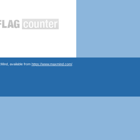
Mind, available from
https://www.maxmind.com/
.