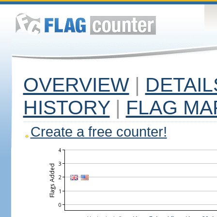
OVERVIEW
|
DETAIL
HISTORY
|
FLAG MA
Create a free counter!