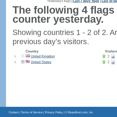
Yesterday's flags
|
Last 7 days' flags
|
Last 30 da
The following 4 flag
counter yesterday.
Showing countries 1 - 2 of 2. A
previous day's visitors.
Country
Visitor
United Kingdom
2
1.
United States
2
2.
Contact
|
Terms of Service
|
Privacy Policy
| ©
Boardhost.com, Inc.