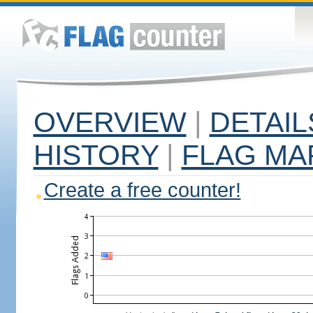
OVERVIEW
|
DETAIL
HISTORY
|
FLAG MA
Create a free counter!