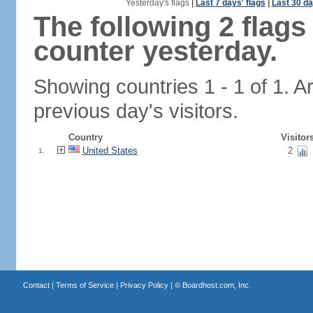
Yesterday's flags
|
Last 7 days' flags
|
Last 30 da
The following 2 flag
counter yesterday.
Showing countries 1 - 1 of 1. A
previous day's visitors.
Country
Visitor
United States
2
1.
Contact
|
Terms of Service
|
Privacy Policy
| ©
Boardhost.com, Inc.