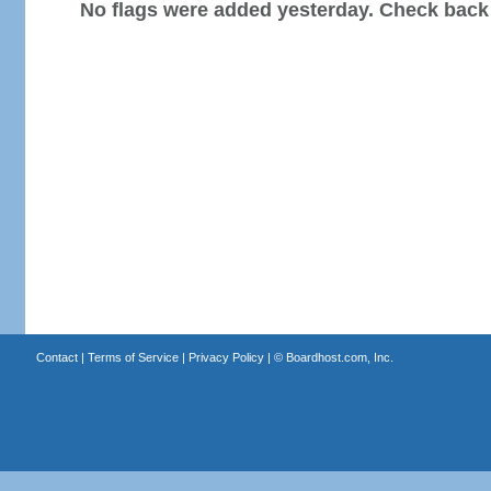
No flags were added yesterday. Check back
Contact
|
Terms of Service
|
Privacy Policy
| ©
Boardhost.com, Inc.