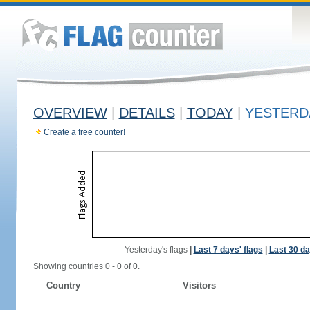
OVERVIEW
|
DETAILS
|
TODAY
|
YESTERD
Create a free counter!
Yesterday's flags
|
Last 7 days' flags
|
Last 30 da
Showing countries 0 - 0 of 0.
Country
Visitors