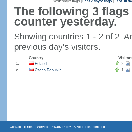
Yesterday's flags
|
Last 7 days' flags
|
Last 30 da
The following 3 flag
counter yesterday.
Showing countries 1 - 2 of 2. A
previous day's visitors.
Country
Visitor
Poland
2
1.
Czech Republic
1
2.
Contact
|
Terms of Service
|
Privacy Policy
| ©
Boardhost.com, Inc.