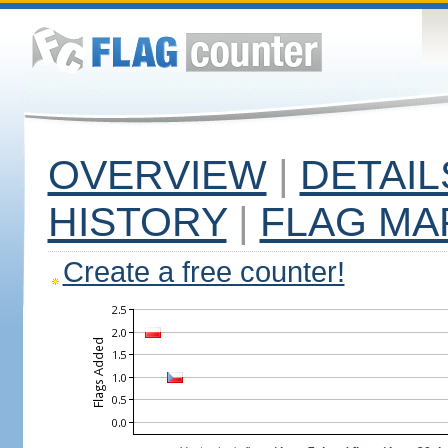
OVERVIEW
|
DETAIL
HISTORY
|
FLAG MA
Create a free counter!