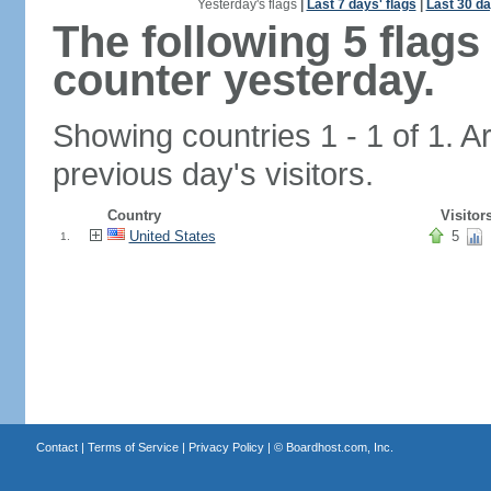
Yesterday's flags
|
Last 7 days' flags
|
Last 30 da
The following 5 flag
counter yesterday.
Showing countries 1 - 1 of 1. A
previous day's visitors.
Country
Visitor
United States
5
1.
Contact
|
Terms of Service
|
Privacy Policy
| ©
Boardhost.com, Inc.