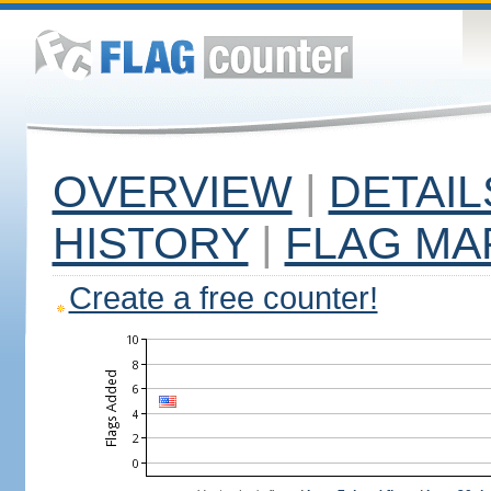
OVERVIEW
|
DETAIL
HISTORY
|
FLAG MA
Create a free counter!