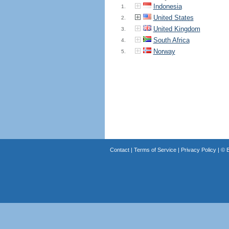
Indonesia
1.
United States
2.
United Kingdom
3.
South Africa
4.
Norway
5.
Contact
|
Terms of Service
|
Privacy Policy
| ©
B