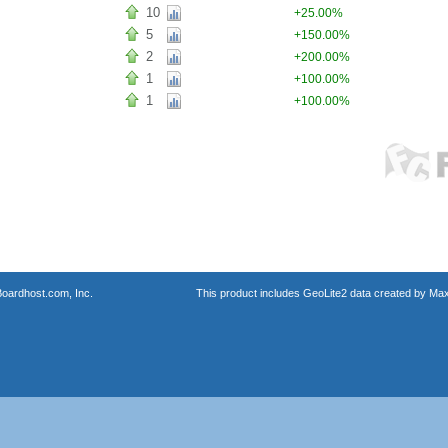
10
+25.00%
5
+150.00%
2
+200.00%
1
+100.00%
1
+100.00%
oardhost.com, Inc.
This product includes GeoLite2 data created by Max