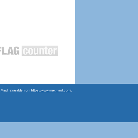
Mind, available from
https://www.maxmind.com/
.