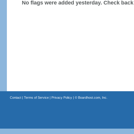
No flags were added yesterday. Check back
Contact
|
Terms of Service
|
Privacy Policy
| ©
Boardhost.com, Inc.