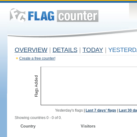
OVERVIEW
|
DETAILS
|
TODAY
|
YESTERD
Create a free counter!
Yesterday's flags
|
Last 7 days' flags
|
Last 30 da
Showing countries 0 - 0 of 0.
Country
Visitors