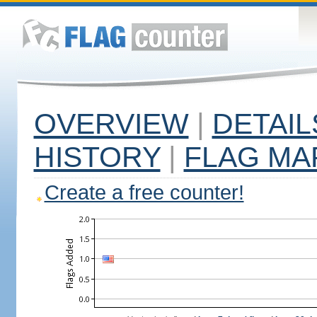
OVERVIEW
|
DETAIL
HISTORY
|
FLAG MA
Create a free counter!