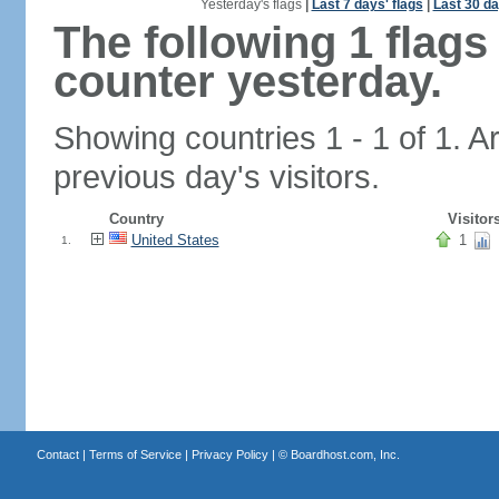
Yesterday's flags
|
Last 7 days' flags
|
Last 30 da
The following 1 flag
counter yesterday.
Showing countries 1 - 1 of 1. A
previous day's visitors.
Country
Visitor
United States
1
1.
Contact
|
Terms of Service
|
Privacy Policy
| ©
Boardhost.com, Inc.