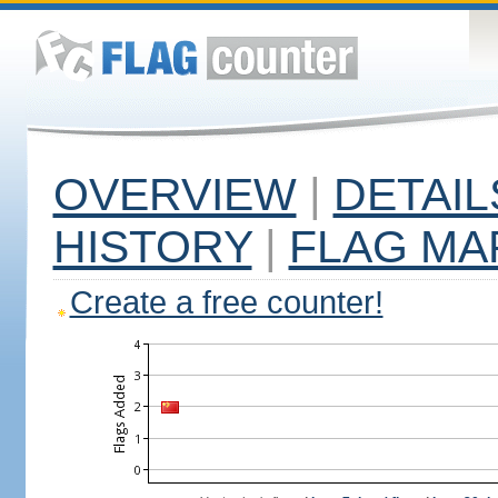
OVERVIEW
|
DETAIL
HISTORY
|
FLAG MA
Create a free counter!