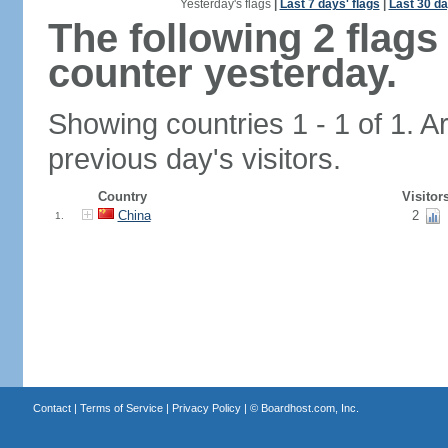
Yesterday's flags
|
Last 7 days' flags
|
Last 30 da
The following 2 flag
counter yesterday.
Showing countries 1 - 1 of 1. A
previous day's visitors.
Country
Visitor
China
2
1.
Contact
|
Terms of Service
|
Privacy Policy
| ©
Boardhost.com, Inc.