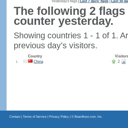
Yesterday's flags
|
Last 7 days' flags
|
Last 30 da
The following 2 flag
counter yesterday.
Showing countries 1 - 1 of 1. A
previous day's visitors.
Country
Visitor
China
2
1.
Contact
|
Terms of Service
|
Privacy Policy
| ©
Boardhost.com, Inc.