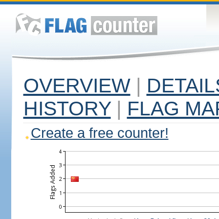
OVERVIEW
|
DETAIL
HISTORY
|
FLAG MA
Create a free counter!