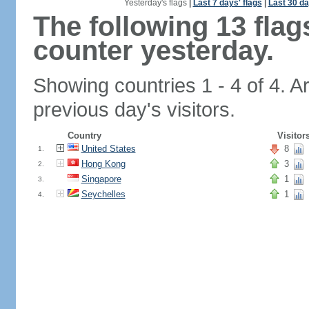
Yesterday's flags
|
Last 7 days' flags
|
Last 30 da
The following 13 fla
counter yesterday.
Showing countries 1 - 4 of 4. A
previous day's visitors.
Country
Visitor
United States
8
1.
Hong Kong
3
2.
Singapore
1
3.
Seychelles
1
4.