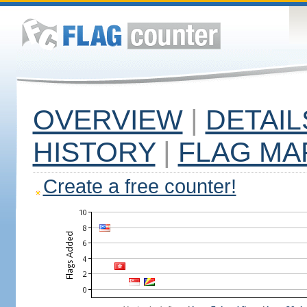
OVERVIEW
|
DETAIL
HISTORY
|
FLAG MA
Create a free counter!