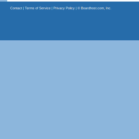
Contact
|
Terms of Service
|
Privacy Policy
| ©
Boardhost.com, Inc.