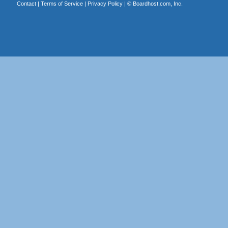
Contact
|
Terms of Service
|
Privacy Policy
| ©
Boardhost.com, Inc.