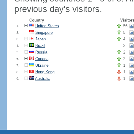
previous day's visitors.
Country
Visitor
United States
56
1.
Singapore
5
2.
Japan
4
3.
Brazil
3
4.
Russia
2
5.
Canada
2
6.
Ukraine
1
7.
Hong Kong
1
8.
Australia
1
9.