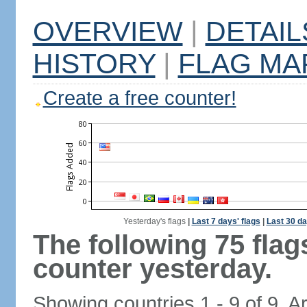
OVERVIEW
|
DETAIL
HISTORY
|
FLAG MA
Create a free counter!
Yesterday's flags
|
Last 7 days' flags
|
Last 30 da
The following 75 fla
counter yesterday.
Showing countries 1 - 9 of 9. A