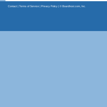
Contact
|
Terms of Service
|
Privacy Policy
| ©
Boardhost.com, Inc.