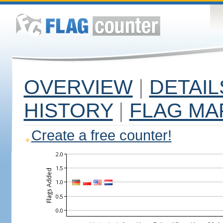
OVERVIEW
|
DETAIL
HISTORY
|
FLAG MA
Create a free counter!