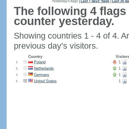
Yesterday's flags
|
Last 7 days' flags
|
Last 30 da
The following 4 flag
counter yesterday.
Showing countries 1 - 4 of 4. A
previous day's visitors.
Country
Visitor
Poland
1
1.
Netherlands
1
2.
Germany
1
3.
United States
1
4.