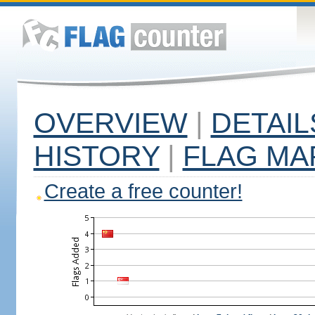
OVERVIEW
|
DETAIL
HISTORY
|
FLAG MA
Create a free counter!