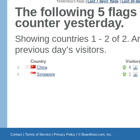
Yesterday's flags
|
Last 7 days' flags
|
Last 30 da
The following 5 flag
counter yesterday.
Showing countries 1 - 2 of 2. A
previous day's visitors.
Country
Visitor
China
4
1.
Singapore
1
2.
Contact
|
Terms of Service
|
Privacy Policy
| ©
Boardhost.com, Inc.