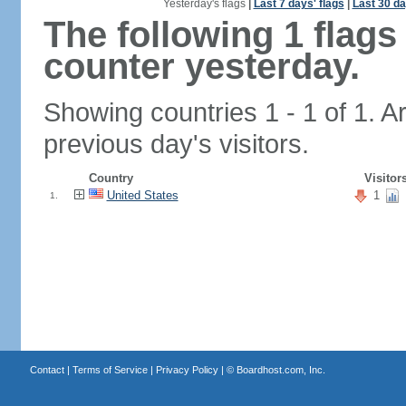
Yesterday's flags
|
Last 7 days' flags
|
Last 30 da
The following 1 flag
counter yesterday.
Showing countries 1 - 1 of 1. A
previous day's visitors.
Country
Visitor
United States
1
1.
Contact
|
Terms of Service
|
Privacy Policy
| ©
Boardhost.com, Inc.