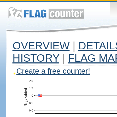
OVERVIEW
|
DETAIL
HISTORY
|
FLAG MA
Create a free counter!