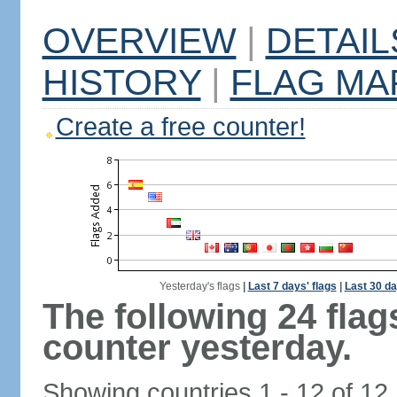
OVERVIEW
|
DETAIL
HISTORY
|
FLAG MA
Create a free counter!
Yesterday's flags
|
Last 7 days' flags
|
Last 30 da
The following 24 fla
counter yesterday.
Showing countries 1 - 12 of 12