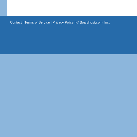
Contact
|
Terms of Service
|
Privacy Policy
| ©
Boardhost.com, Inc.