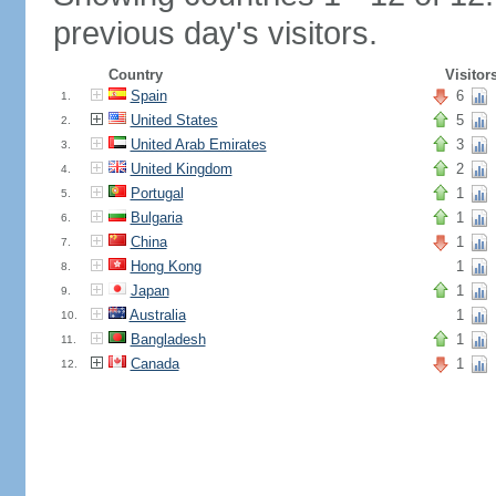
previous day's visitors.
Country
Visitor
Spain
6
1.
United States
5
2.
United Arab Emirates
3
3.
United Kingdom
2
4.
Portugal
1
5.
Bulgaria
1
6.
China
1
7.
Hong Kong
1
8.
Japan
1
9.
Australia
1
10.
Bangladesh
1
11.
Canada
1
12.