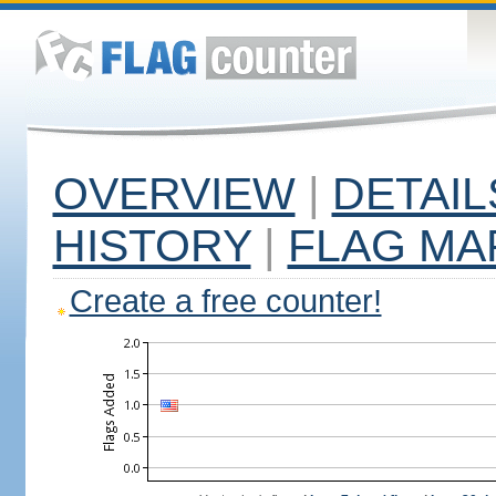
OVERVIEW
|
DETAIL
HISTORY
|
FLAG MA
Create a free counter!