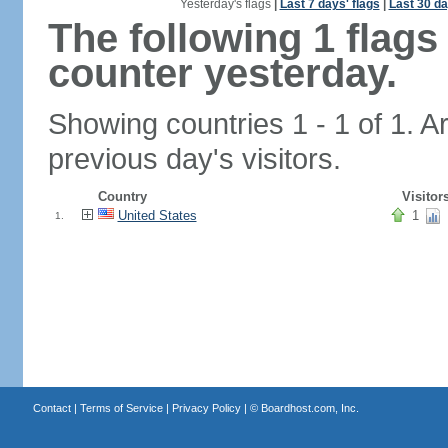
Yesterday's flags
|
Last 7 days' flags
|
Last 30 da
The following 1 flag
counter yesterday.
Showing countries 1 - 1 of 1. A
previous day's visitors.
Country
Visitor
United States
1
1.
Contact
|
Terms of Service
|
Privacy Policy
| ©
Boardhost.com, Inc.