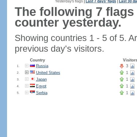
Yesterday's flags
|
Last 7 days' flags
|
Last 30 da
The following 7 flag
counter yesterday.
Showing countries 1 - 5 of 5. A
previous day's visitors.
Country
Visitor
Russia
3
1.
United States
1
2.
Japan
1
3.
Egypt
1
4.
Serbia
1
5.