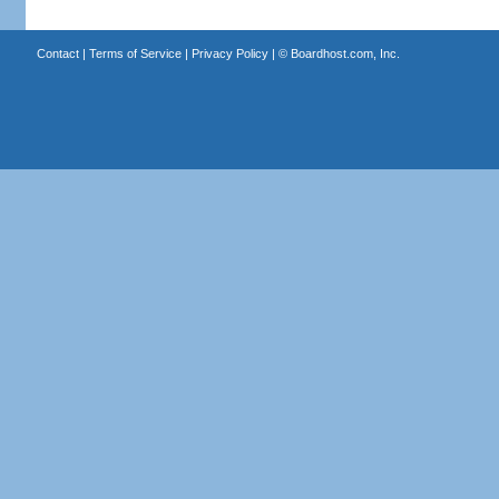
Contact
|
Terms of Service
|
Privacy Policy
| ©
Boardhost.com, Inc.