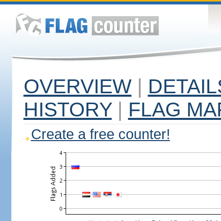
OVERVIEW
|
DETAIL
HISTORY
|
FLAG MA
Create a free counter!