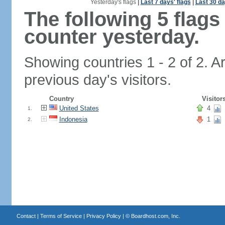
Yesterday's flags
|
Last 7 days' flags
|
Last 30 da
The following 5 flag
counter yesterday.
Showing countries 1 - 2 of 2. A
previous day's visitors.
Country
Visitor
United States
4
1.
Indonesia
1
2.
Contact
|
Terms of Service
|
Privacy Policy
| ©
Boardhost.com, Inc.