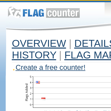
OVERVIEW
|
DETAIL
HISTORY
|
FLAG MA
Create a free counter!