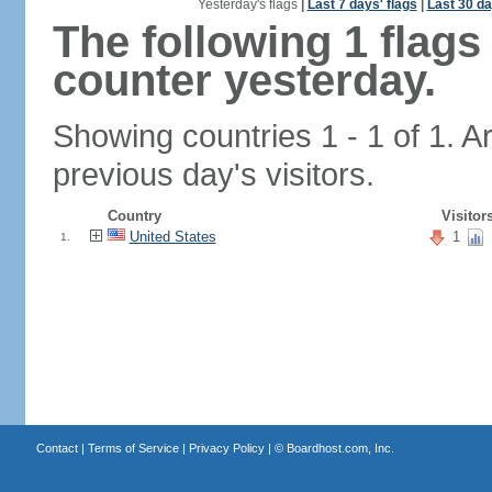
Yesterday's flags
|
Last 7 days' flags
|
Last 30 da
The following 1 flag
counter yesterday.
Showing countries 1 - 1 of 1. A
previous day's visitors.
Country
Visitor
United States
1
1.
Contact
|
Terms of Service
|
Privacy Policy
| ©
Boardhost.com, Inc.