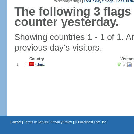
Yesterday's flags
|
Last 7 days' flags
|
Last 30 da
The following 3 flag
counter yesterday.
Showing countries 1 - 1 of 1. A
previous day's visitors.
Country
Visitor
China
3
1.
Contact
|
Terms of Service
|
Privacy Policy
| ©
Boardhost.com, Inc.