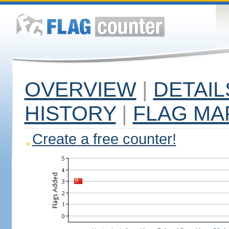
OVERVIEW
|
DETAIL
HISTORY
|
FLAG MA
Create a free counter!