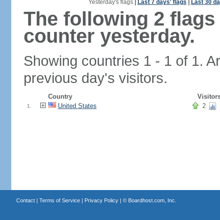
Yesterday's flags
|
Last 7 days' flags
|
Last 30 da
The following 2 flag
counter yesterday.
Showing countries 1 - 1 of 1. A
previous day's visitors.
Country
Visitor
United States
2
1.
Contact
|
Terms of Service
|
Privacy Policy
| ©
Boardhost.com, Inc.