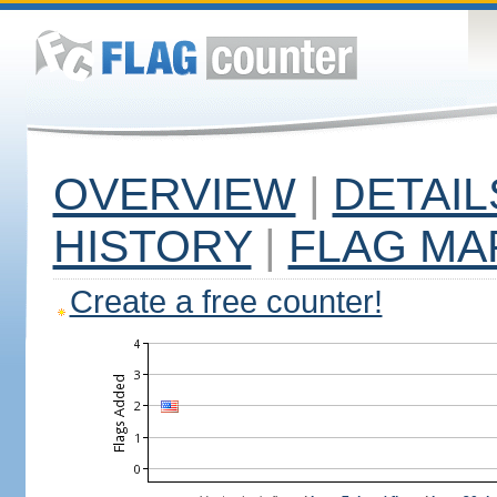
OVERVIEW
|
DETAIL
HISTORY
|
FLAG MA
Create a free counter!