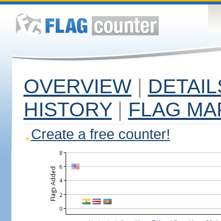
OVERVIEW
|
DETAIL
HISTORY
|
FLAG MA
Create a free counter!