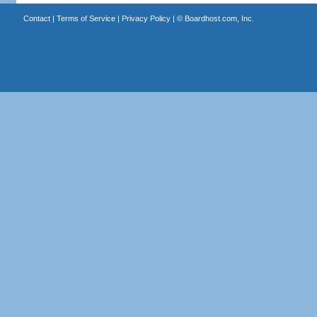
Contact
|
Terms of Service
|
Privacy Policy
| ©
Boardhost.com, Inc.