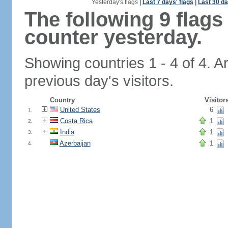
Yesterday's flags
|
Last 7 days' flags
|
Last 30 da
The following 9 flag
counter yesterday.
Showing countries 1 - 4 of 4. A
previous day's visitors.
Country
Visitor
United States
6
1.
Costa Rica
1
2.
India
1
3.
Azerbaijan
1
4.