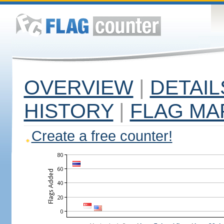
OVERVIEW
|
DETAIL
HISTORY
|
FLAG MA
Create a free counter!