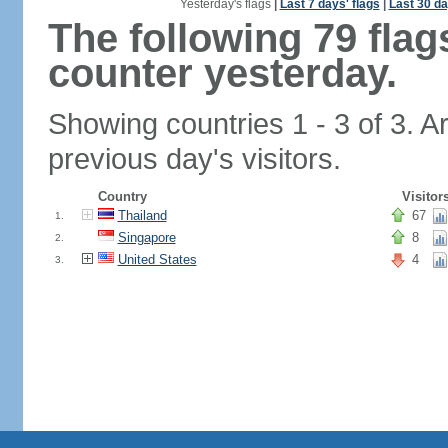
Yesterday's flags
|
Last 7 days' flags
|
Last 30 da
The following 79 fla
counter yesterday.
Showing countries 1 - 3 of 3. A
previous day's visitors.
Country
Visitor
Thailand
67
1.
Singapore
8
2.
United States
4
3.