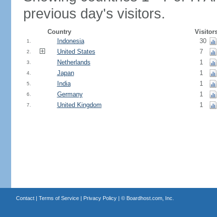
previous day's visitors.
Country
Visitor
Indonesia
30
1.
United States
7
2.
Netherlands
1
3.
Japan
1
4.
India
1
5.
Germany
1
6.
United Kingdom
1
7.
Contact
|
Terms of Service
|
Privacy Policy
| ©
Boardhost.com, Inc.