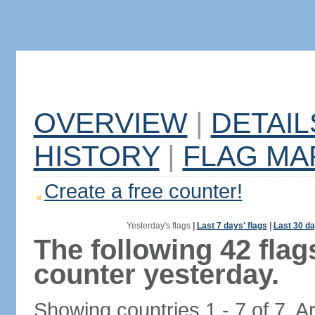
OVERVIEW
|
DETAIL
HISTORY
|
FLAG MA
Create a free counter!
Yesterday's flags
|
Last 7 days' flags
|
Last 30 da
The following 42 fla
counter yesterday.
Showing countries 1 - 7 of 7. A