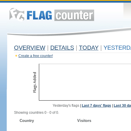
OVERVIEW
|
DETAILS
|
TODAY
|
YESTERD
Create a free counter!
Yesterday's flags
|
Last 7 days' flags
|
Last 30 da
Showing countries 0 - 0 of 0.
Country
Visitors