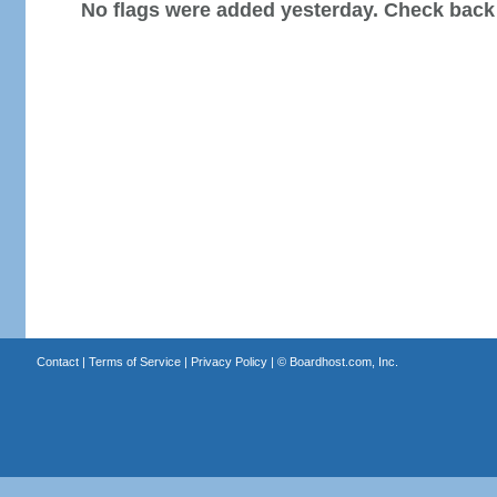
No flags were added yesterday. Check back
Contact
|
Terms of Service
|
Privacy Policy
| ©
Boardhost.com, Inc.