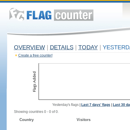
OVERVIEW
|
DETAILS
|
TODAY
|
YESTERD
Create a free counter!
Yesterday's flags
|
Last 7 days' flags
|
Last 30 da
Showing countries 0 - 0 of 0.
Country
Visitors