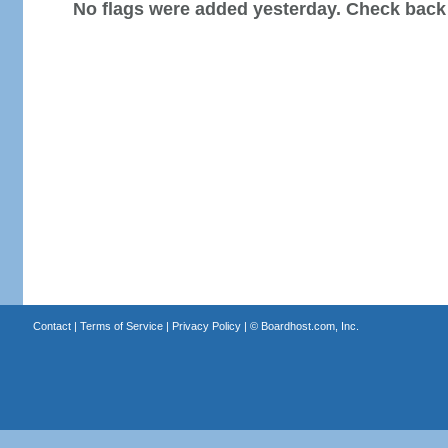
No flags were added yesterday. Check back
Contact
|
Terms of Service
|
Privacy Policy
| ©
Boardhost.com, Inc.