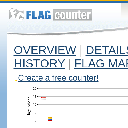
OVERVIEW
|
DETAIL
HISTORY
|
FLAG MA
Create a free counter!