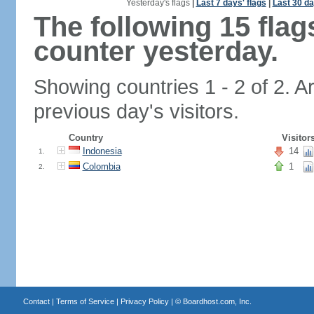
Yesterday's flags
|
Last 7 days' flags
|
Last 30 da
The following 15 fla
counter yesterday.
Showing countries 1 - 2 of 2. A
previous day's visitors.
Country
Visitor
Indonesia
14
1.
Colombia
1
2.
Contact
|
Terms of Service
|
Privacy Policy
| ©
Boardhost.com, Inc.