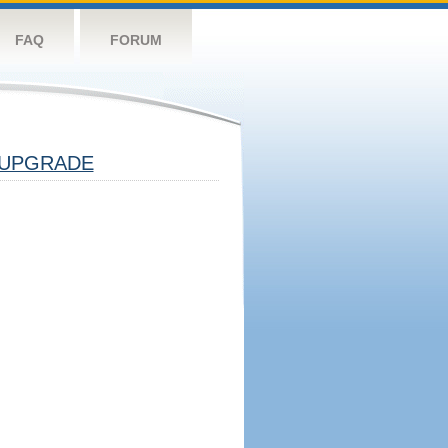
FAQ
FORUM
UPGRADE