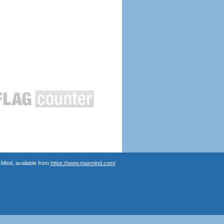
Mind, available from
https://www.maxmind.com/
.