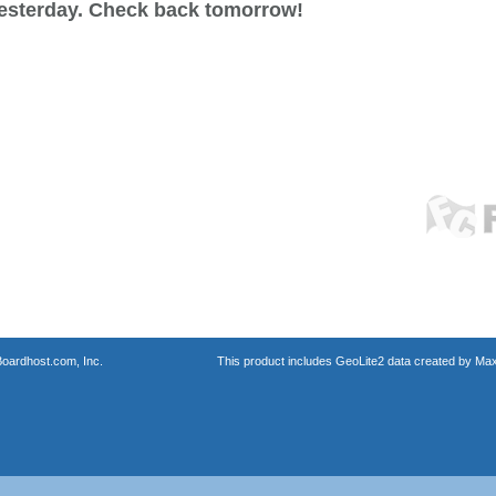
esterday. Check back tomorrow!
oardhost.com, Inc.
This product includes GeoLite2 data created by Max