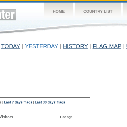
HOME
COUNTRY LIST
TODAY
|
YESTERDAY
|
HISTORY
|
FLAG MAP
|
s
|
Last 7 days' flags
|
Last 30 days' flags
Visitors
Change