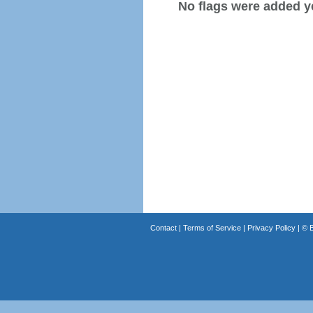
No flags were added y
Contact
|
Terms of Service
|
Privacy Policy
| ©
B