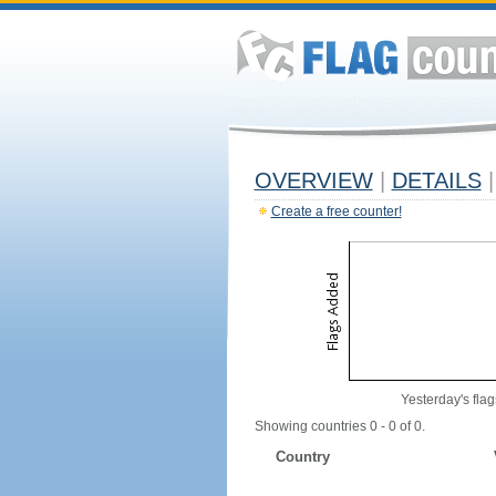
OVERVIEW
|
DETAILS
|
Create a free counter!
Yesterday's flag
Showing countries 0 - 0 of 0.
Country