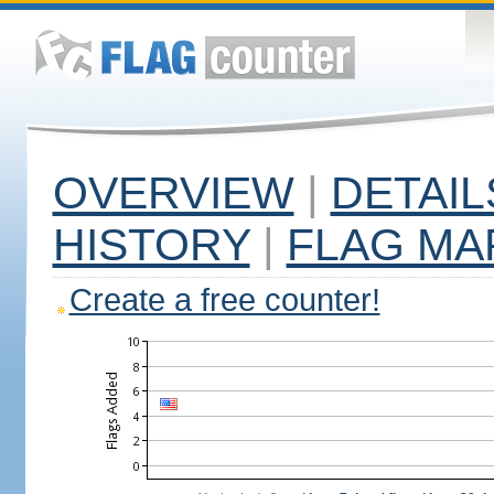
OVERVIEW
|
DETAIL
HISTORY
|
FLAG MA
Create a free counter!