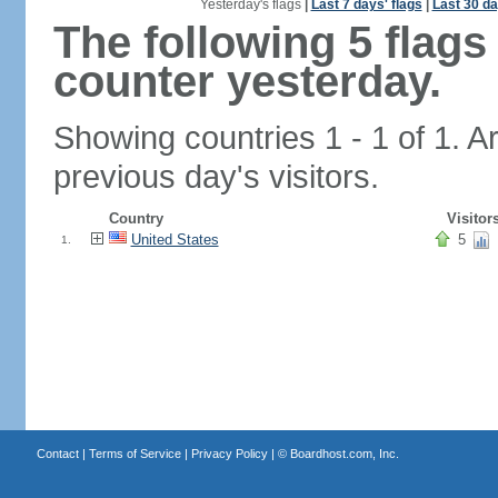
Yesterday's flags
|
Last 7 days' flags
|
Last 30 da
The following 5 flag
counter yesterday.
Showing countries 1 - 1 of 1. A
previous day's visitors.
Country
Visitor
United States
5
1.
Contact
|
Terms of Service
|
Privacy Policy
| ©
Boardhost.com, Inc.