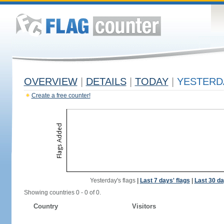
OVERVIEW
|
DETAILS
|
TODAY
|
YESTERD
Create a free counter!
Yesterday's flags
|
Last 7 days' flags
|
Last 30 da
Showing countries 0 - 0 of 0.
Country
Visitors