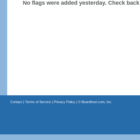
No flags were added yesterday. Check back
Contact
|
Terms of Service
|
Privacy Policy
| ©
Boardhost.com, Inc.