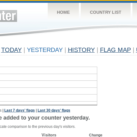
HOME
COUNTRY LIST
TODAY
|
YESTERDAY
|
HISTORY
|
FLAG MAP
|
s
|
Last 7 days' flags
|
Last 30 days' flags
e added to your counter yesterday.
cate comparison to the previous day's visitors.
Visitors
Change