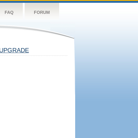
FAQ
FORUM
UPGRADE