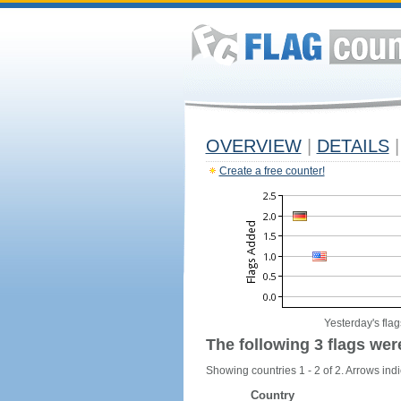
OVERVIEW
|
DETAILS
|
Create a free counter!
Yesterday's flag
The following 3 flags wer
Showing countries 1 - 2 of 2. Arrows indi
Country