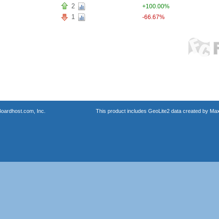
2
+100.00%
1
-66.67%
oardhost.com, Inc.
This product includes GeoLite2 data created by Max