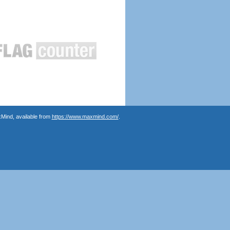
Mind, available from
https://www.maxmind.com/
.