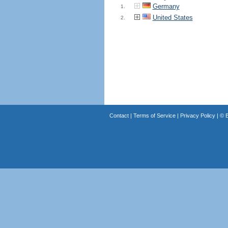
Germany
1.
United States
2.
Contact
|
Terms of Service
|
Privacy Policy
| ©
B