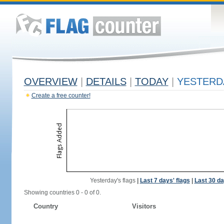
OVERVIEW
|
DETAILS
|
TODAY
|
YESTERD
Create a free counter!
Yesterday's flags
|
Last 7 days' flags
|
Last 30 da
Showing countries 0 - 0 of 0.
Country
Visitors