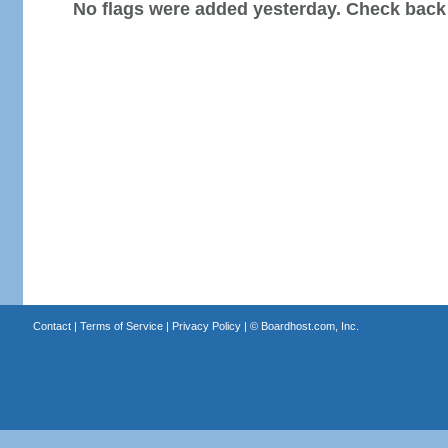
No flags were added yesterday. Check back
Contact
|
Terms of Service
|
Privacy Policy
| ©
Boardhost.com, Inc.