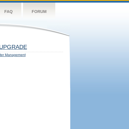
FAQ
FORUM
UPGRADE
ter Management