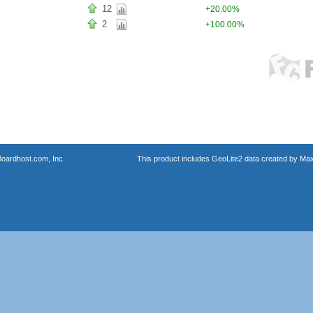
12
+20.00%
2
+100.00%
oardhost.com, Inc.
This product includes GeoLite2 data created by Max