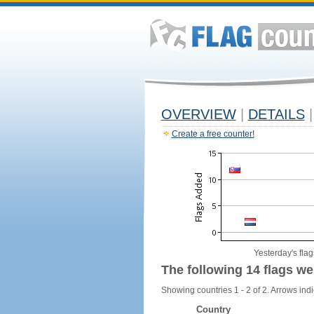
OVERVIEW
|
DETAILS
|
Create a free counter!
Yesterday's flag
The following 14 flags we
Showing countries 1 - 2 of 2. Arrows indi
Country