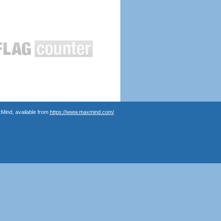
Mind, available from
https://www.maxmind.com/
.