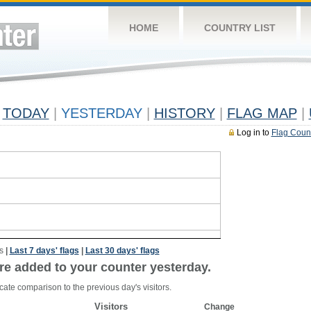
HOME
COUNTRY LIST
TODAY
|
YESTERDAY
|
HISTORY
|
FLAG MAP
|
Log in to
Flag Coun
s
|
Last 7 days' flags
|
Last 30 days' flags
re added to your counter yesterday.
cate comparison to the previous day's visitors.
Visitors
Change