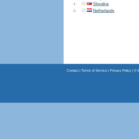
Slovakia
1.
Netherlands
2.
Contact
|
Terms of Service
|
Privacy Policy
| ©
B