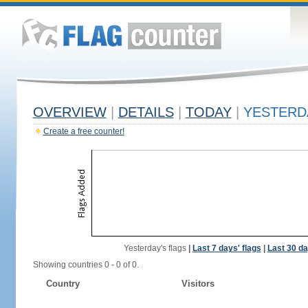
OVERVIEW
|
DETAILS
|
TODAY
|
YESTERD
Create a free counter!
Yesterday's flags
|
Last 7 days' flags
|
Last 30 da
Showing countries 0 - 0 of 0.
Country
Visitors