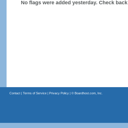
No flags were added yesterday. Check back
Contact
|
Terms of Service
|
Privacy Policy
| ©
Boardhost.com, Inc.