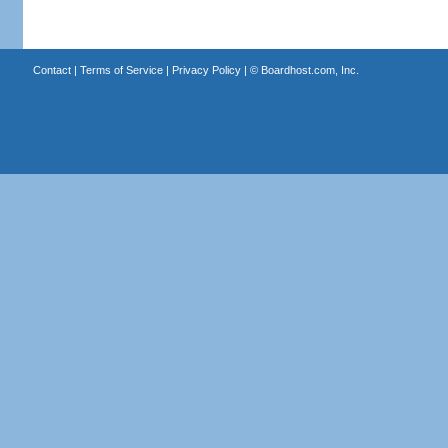
Contact
|
Terms of Service
|
Privacy Policy
| ©
Boardhost.com, Inc.