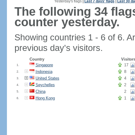
Yesterday's flags
|
Last 7 days' flags
|
Last 30 da
The following 34 fla
counter yesterday.
Showing countries 1 - 6 of 6. A
previous day's visitors.
Country
Visitor
Singapore
17
1.
Indonesia
8
2.
United States
4
3.
Seychelles
2
4.
China
2
5.
Hong Kong
1
6.