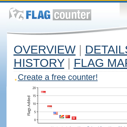
OVERVIEW
|
DETAIL
HISTORY
|
FLAG MA
Create a free counter!