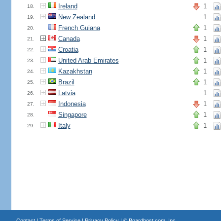
Ireland
1
18.
New Zealand
1
19.
French Guiana
1
20.
Canada
1
21.
Croatia
1
22.
United Arab Emirates
1
23.
Kazakhstan
1
24.
Brazil
1
25.
Latvia
1
26.
Indonesia
1
27.
Singapore
1
28.
Italy
1
29.
Contact
|
Terms of Service
|
Privacy Policy
| ©
Boardhost.com, Inc.