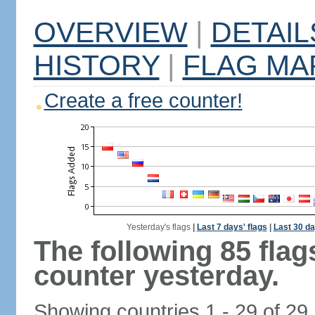
OVERVIEW
|
DETAIL
HISTORY
|
FLAG MA
Create a free counter!
Yesterday's flags
|
Last 7 days' flags
|
Last 30 da
The following 85 fla
counter yesterday.
Showing countries 1 - 29 of 29