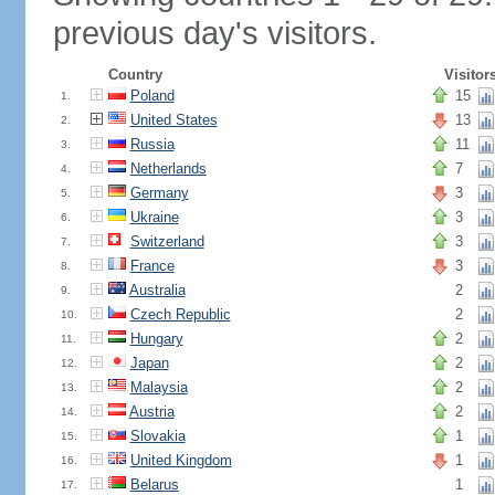
previous day's visitors.
Country
Visitor
Poland
15
1.
United States
13
2.
Russia
11
3.
Netherlands
7
4.
Germany
3
5.
Ukraine
3
6.
Switzerland
3
7.
France
3
8.
Australia
2
9.
Czech Republic
2
10.
Hungary
2
11.
Japan
2
12.
Malaysia
2
13.
Austria
2
14.
Slovakia
1
15.
United Kingdom
1
16.
Belarus
1
17.