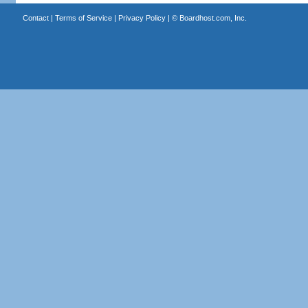
Contact
|
Terms of Service
|
Privacy Policy
| ©
Boardhost.com, Inc.