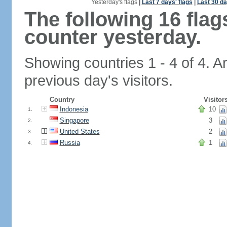
Yesterday's flags
|
Last 7 days' flags
|
Last 30 da
The following 16 fla
counter yesterday.
Showing countries 1 - 4 of 4. A
previous day's visitors.
Country
Visitor
Indonesia
10
1.
Singapore
3
2.
United States
2
3.
Russia
1
4.