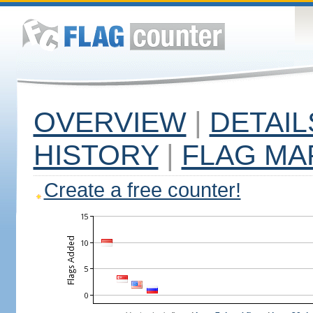
OVERVIEW
|
DETAIL
HISTORY
|
FLAG MA
Create a free counter!