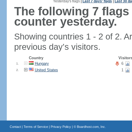
Yesterday's flags
|
Last 7 days' flags
|
Last 30 da
The following 7 flag
counter yesterday.
Showing countries 1 - 2 of 2. A
previous day's visitors.
Country
Visitor
Hungary
6
1.
United States
1
2.
Contact
|
Terms of Service
|
Privacy Policy
| ©
Boardhost.com, Inc.