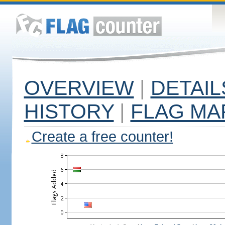
OVERVIEW
|
DETAIL
HISTORY
|
FLAG MA
Create a free counter!